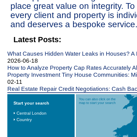
place great value on integrity. To
every client and property is indiv
and deserves a bespoke service
Latest Posts:
What Causes Hidden Water Leaks in Houses? A
2026-06-18
How to Analyze Property Cap Rates Accurately A
Property Investment Tiny House Communities: Min
02-11
Real Estate Repair Credit Negotiations: Cash Bac
You can also click on the
Start your search
map to start your search
Central London
Country