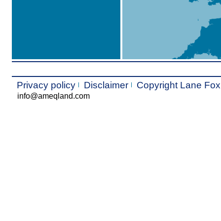
Privacy policy
Disclaimer
Copyright Lane Fo
info@ameqland.com