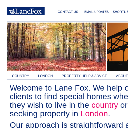
CONTACT US
EMAIL UPDATES
SHORTLI
COUNTRY
LONDON
PROPERTY HELP & ADVICE
ABOUT
Welcome to Lane Fox. We help 
clients to find special homes whe
they wish to live in the
country
or
seeking property in
London
.
Our approach is straightforward